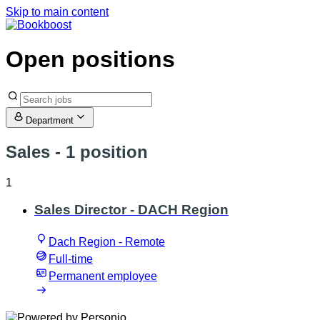
Skip to main content
Open positions
Department
Sales
- 1 position
1
Sales Director - DACH Region
Dach Region - Remote
Full-time
Permanent employee