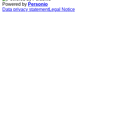
Powered by
Personio
Data privacy statement
Legal Notice